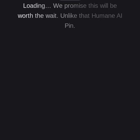
Loading… We promise this will be
worth the wait. Unlike that Humane AI
Pin.